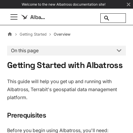
Welcome to the new Albatross documentation site!
Albatross
Getting Started
Overview
On this page
Getting Started with Albatross
This guide will help you get up and running with
Albatross, Terrabit's geospatial data management
platform.
Prerequisites
Before you begin using Albatross, you'll need: